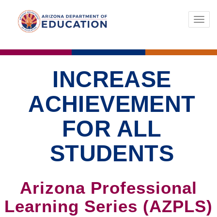
Toggl
navig
INCREASE
ACHIEVEMENT
FOR ALL
STUDENTS
Arizona Professional
Learning Series (AZPLS)