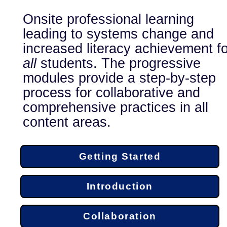
Onsite professional learning
leading to systems change and
increased literacy achievement fo
all
students. The progressive
modules provide a step-by-step
process for collaborative and
comprehensive practices in all
content areas.
Getting Started
Introduction
Collaboration