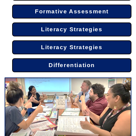
Formative Assessment
Literacy Strategies
Literacy Strategies
Differentiation