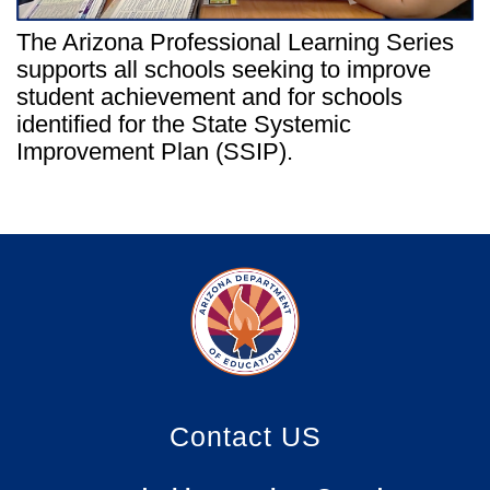
The Arizona Professional Learning Series
supports all schools seeking to improve
student achievement and for schools
identified for the State Systemic
Improvement Plan (SSIP).
Contact US